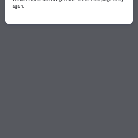
again.